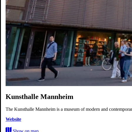
Work
Life
Experience
Future
Map
Kunsthalle Mannheim
The Kunsthalle Mannheim is a museum of modern and contemporar
Website
Show on map