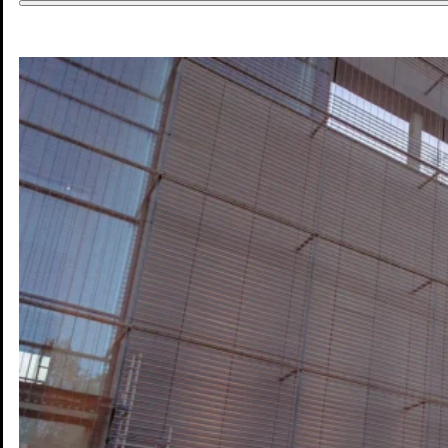
DE
DE
EN
Work
Life
Experience
Future
Map
Blog
Press
Contact
Legal Notice
Privacy
Accessibility
© Mannheim MyFuture |
Design & Development: Froschgift