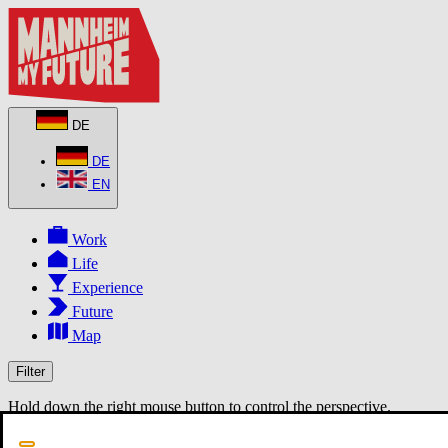
DE
DE
EN
Work
Life
Experience
Future
Map
Filter
Hold down the right mouse button to control the perspective.
MapLibre
3D
2D