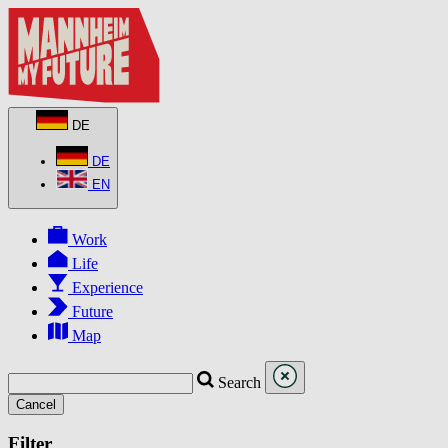
DE
DE
EN
Work
Life
Experience
Future
Map
Search
Cancel
Filter