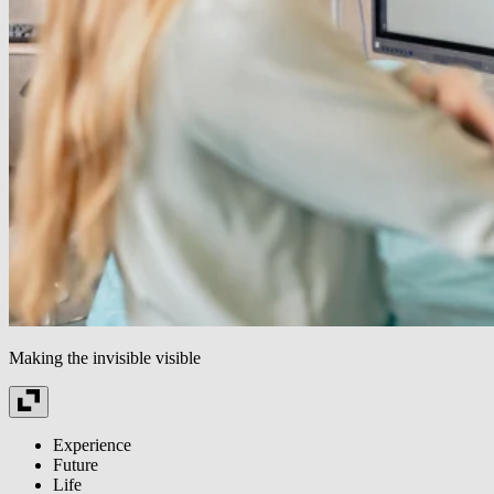
Making the invisible visible
Experience
Future
Life