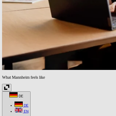
What Mannheim feels like
DE
DE
EN