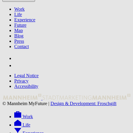
Work
Life
Experience
Future
Map
Blog
Press
Contact
Legal Notice
Privacy
Accessibility
© Mannheim MyFuture |
Design & Development: Froschgift
Work
Life