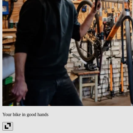
Your bike in good hands