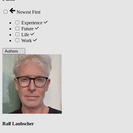
Newest First
Experience
Future
Life
Work
Authors
Ralf Laubscher