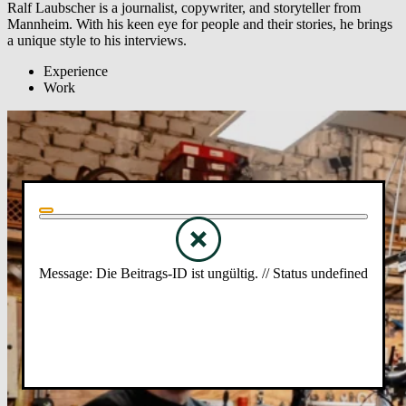
Ralf Laubscher is a journalist, copywriter, and storyteller from
Mannheim. With his keen eye for people and their stories, he brings
a unique style to his interviews.
Experience
Work
Message: Die Beitrags-ID ist ungültig. // Status undefined