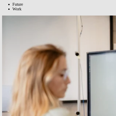
Future
Work