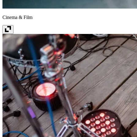
Cinema & Film