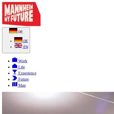
DE
DE
EN
Work
Life
Experience
Future
Map