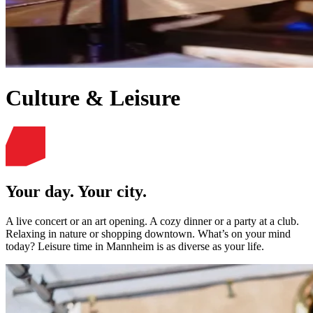
Culture & Leisure
Your day. Your city.
A live concert or an art opening. A cozy dinner or a party at a club.
Relaxing in nature or shopping downtown. What’s on your mind
today? Leisure time in Mannheim is as diverse as your life.