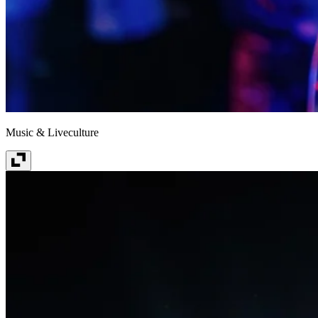
Music & Liveculture