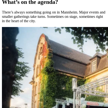
What’s on the agenda?
There’s always something going on in Mannheim. Major events and
smaller gatherings take turns. Sometimes on stage, sometimes right
in the heart of the city.