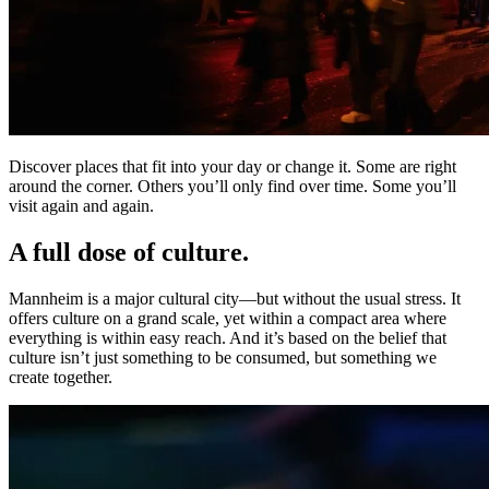
Discover places that fit into your day or change it. Some are right
around the corner. Others you’ll only find over time. Some you’ll
visit again and again.
A full dose of culture.
Mannheim is a major cultural city—but without the usual stress. It
offers culture on a grand scale, yet within a compact area where
everything is within easy reach. And it’s based on the belief that
culture isn’t just something to be consumed, but something we
create together.