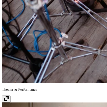
Theater & Performance