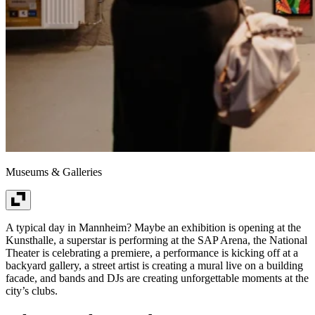
Museums & Galleries
A typical day in Mannheim? Maybe an exhibition is opening at the
Kunsthalle, a superstar is performing at the SAP Arena, the National
Theater is celebrating a premiere, a performance is kicking off at a
backyard gallery, a street artist is creating a mural live on a building
facade, and bands and DJs are creating unforgettable moments at the
city’s clubs.