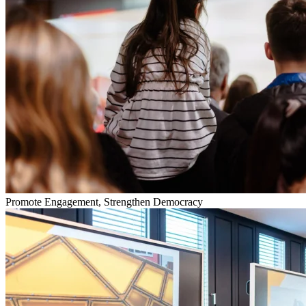
Promote Engagement, Strengthen Democracy