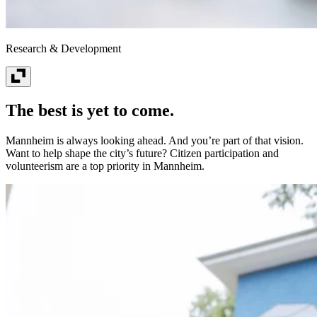
Research & Development
The best is yet to come.
Mannheim is always looking ahead. And you’re part of that vision.
Want to help shape the city’s future? Citizen participation and
volunteerism are a top priority in Mannheim.