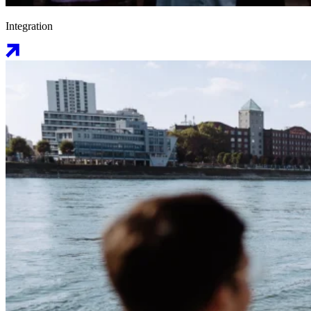
Integration