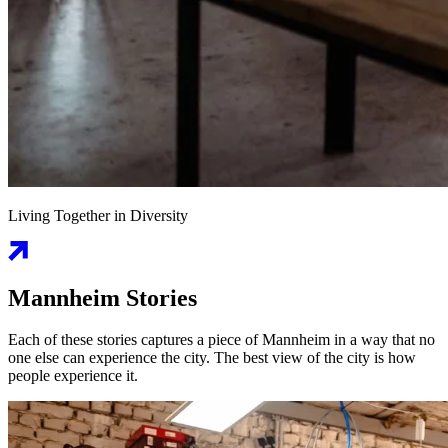
Living Together in Diversity
Mannheim Stories
Each of these stories captures a piece of Mannheim in a way that no
one else can experience the city. The best view of the city is how
people experience it.