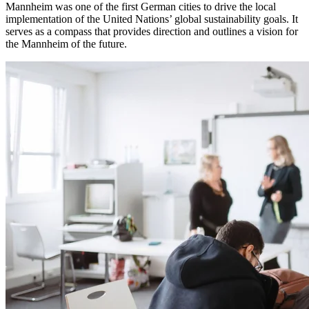
Mannheim was one of the first German cities to drive the local
implementation of the United Nations’ global sustainability goals. It
serves as a compass that provides direction and outlines a vision for
the Mannheim of the future.