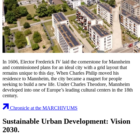
In 1606, Elector Frederick IV laid the cornerstone for Mannheim
and commissioned plans for an ideal city with a grid layout that
remains unique to this day. When Charles Philip moved his
residence to Mannheim, the city became a magnet for people
seeking to build a new life. Under Charles Theodore, Mannheim
developed into one of Europe’s leading cultural centers in the 18th
century.
Chronicle at the MARCHIVUMS
Sustainable Urban Development: Vision
2030.