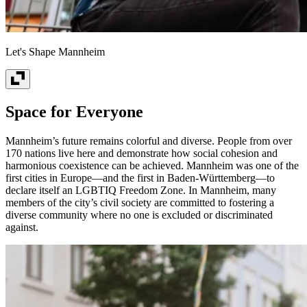
Let's Shape Mannheim
Space for Everyone
Mannheim’s future remains colorful and diverse. People from over
170 nations live here and demonstrate how social cohesion and
harmonious coexistence can be achieved. Mannheim was one of the
first cities in Europe—and the first in Baden-Württemberg—to
declare itself an LGBTIQ Freedom Zone. In Mannheim, many
members of the city’s civil society are committed to fostering a
diverse community where no one is excluded or discriminated
against.