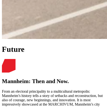
Future
Mannheim: Then and Now.
From an electoral principality to a multicultural metropolis:
Mannheim’s history tells a story of setbacks and reconstruction, but
also of courage, new beginnings, and innovation. It is most
impressively showcased at the MARCHIVUM, Mannheim’s city