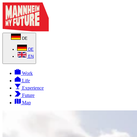
DE
DE
EN
Work
Life
Experience
Future
Map