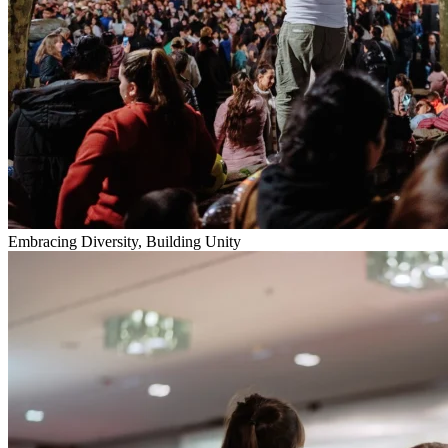
Embracing Diversity, Building Unity