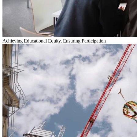
Achieving Educational Equity, Ensuring Participation