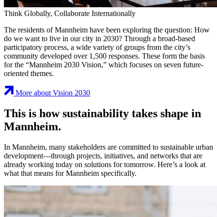
Think Globally, Collaborate Internationally
The residents of Mannheim have been exploring the question: How
do we want to live in our city in 2030? Through a broad-based
participatory process, a wide variety of groups from the city’s
community developed over 1,500 responses. These form the basis
for the “Mannheim 2030 Vision,” which focuses on seven future-
oriented themes.
More about Vision 2030
This is how sustainability takes shape in
Mannheim.
In Mannheim, many stakeholders are committed to sustainable urban
development—through projects, initiatives, and networks that are
already working today on solutions for tomorrow. Here’s a look at
what that means for Mannheim specifically.