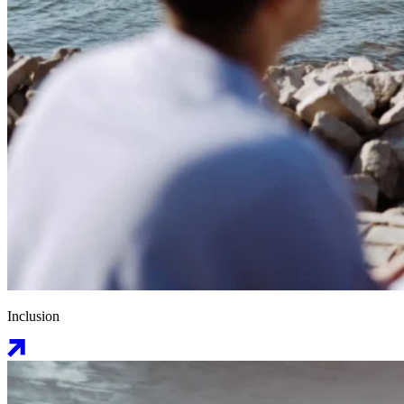
Inclusion