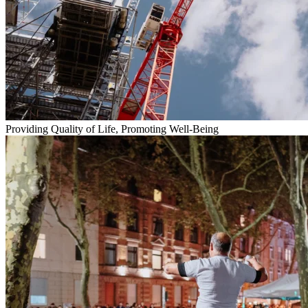
Providing Quality of Life, Promoting Well-Being