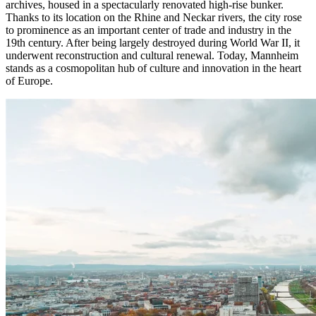
archives, housed in a spectacularly renovated high-rise bunker.
Thanks to its location on the Rhine and Neckar rivers, the city rose
to prominence as an important center of trade and industry in the
19th century. After being largely destroyed during World War II, it
underwent reconstruction and cultural renewal. Today, Mannheim
stands as a cosmopolitan hub of culture and innovation in the heart
of Europe.