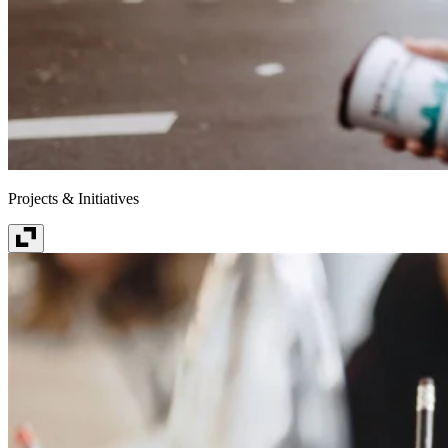
Projects & Initiatives