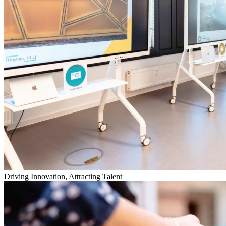
Driving Innovation, Attracting Talent