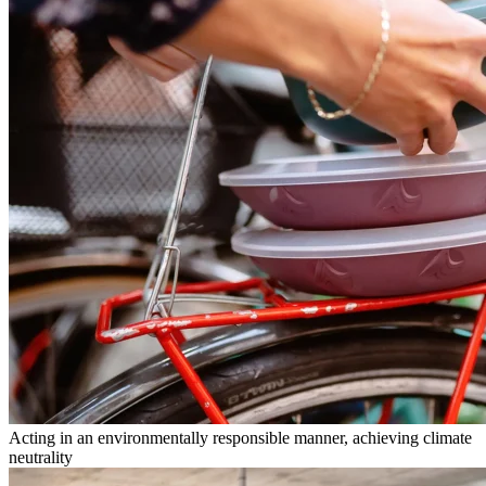
Acting in an environmentally responsible manner, achieving climate
neutrality