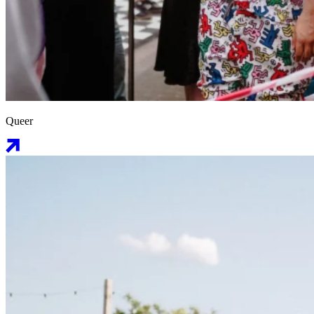
Queer